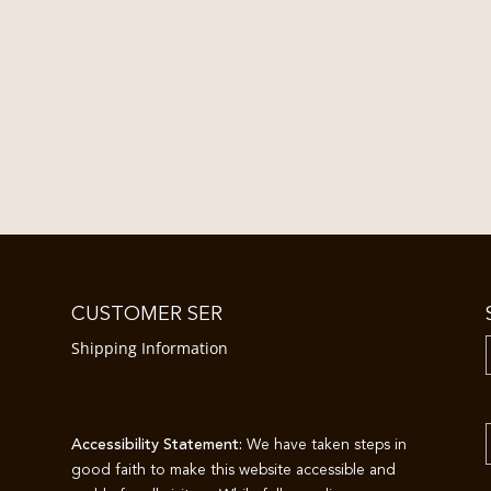
CUSTOMER SER
Shipping Information
Accessibility Statement:
We have taken steps in
good faith to make this website accessible and