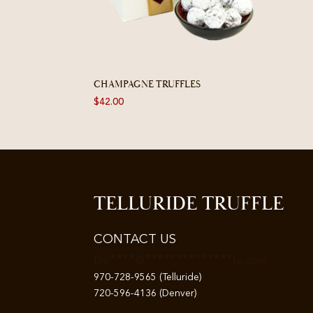
CHAMPAGNE TRUFFLES
$
42.00
TELLURIDE TRUFFLE
CONTACT US
****
**************
De
@
le.com
970-728-9565 (Telluride)
720-596-4136 (Denver)