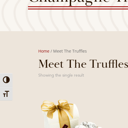
Home
/ Meet The Truffles
Meet The Truffle
Showing the single result
Toggle High Contrast
Toggle Font size