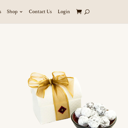
s
Shop
Contact Us
Login