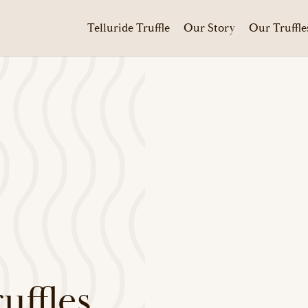
Telluride Truffle
Our Story
Our Truffle
ffles