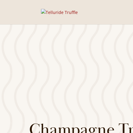
Champagne Tru