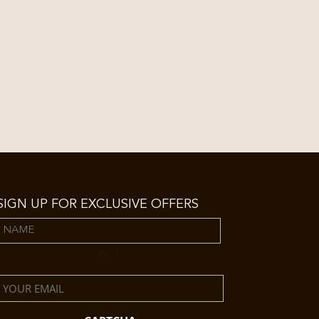
SIGN UP FOR EXCLUSIVE OFFERS
Name
First
Email